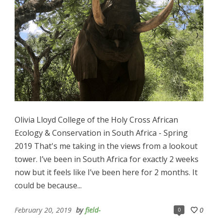
Olivia Lloyd College of the Holy Cross African
Ecology & Conservation in South Africa - Spring
2019 That's me taking in the views from a lookout
tower. I’ve been in South Africa for exactly 2 weeks
now but it feels like I’ve been here for 2 months. It
could be because...
February 20, 2019
by
field-
0
0