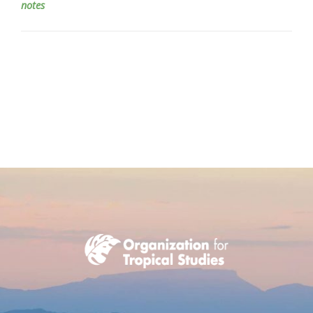
notes