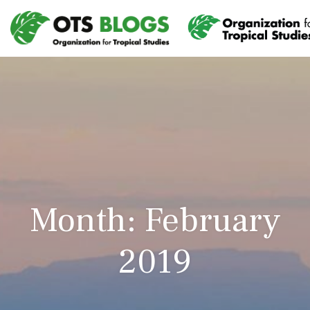
Month: February
2019