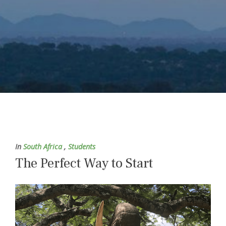
In
South Africa
,
Students
The Perfect Way to Start