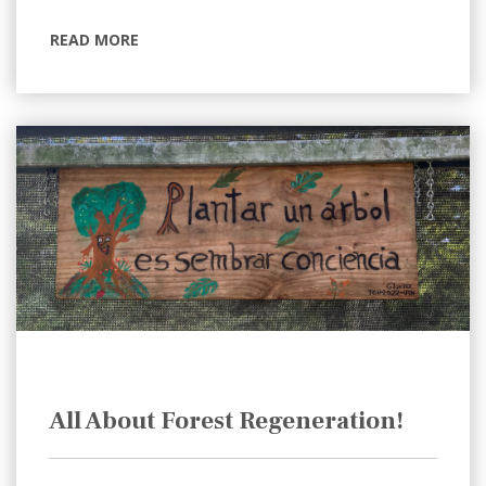
READ MORE
All About Forest Regeneration!