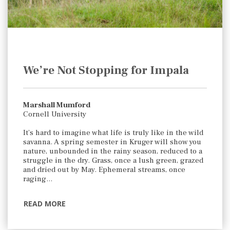
We’re Not Stopping for Impala
Marshall Mumford
Cornell University
It’s hard to imagine what life is truly like in the wild
savanna. A spring semester in Kruger will show you
nature, unbounded in the rainy season, reduced to a
struggle in the dry. Grass, once a lush green, grazed
and dried out by May. Ephemeral streams, once
raging…
READ MORE