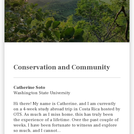
Conservation and Community
Catherine Soto
Washington State University
Hi there! My name is Catherine, and I am currently
on a 4-week study abroad trip in Costa Rica hosted by
OTS. As much as I miss home, this has truly been
the experience of a lifetime. Over the past couple of
weeks, I have been fortunate to witness and explore
so much, and I cannot…