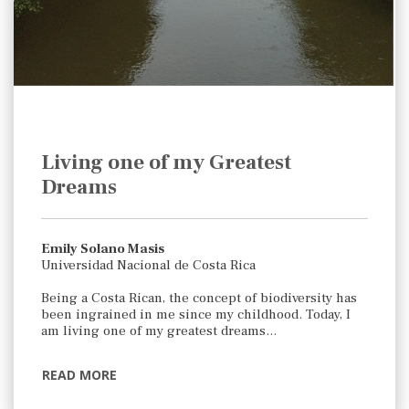
Living one of my Greatest
Dreams
Emily Solano Masis
Universidad Nacional de Costa Rica
Being a Costa Rican, the concept of biodiversity has
been ingrained in me since my childhood. Today, I
am living one of my greatest dreams…
READ MORE