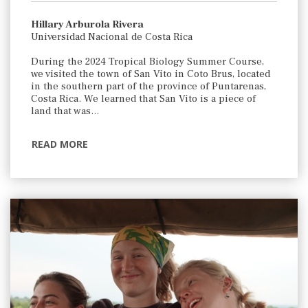
Hillary Arburola Rivera
Universidad Nacional de Costa Rica
During the 2024 Tropical Biology Summer Course,
we visited the town of San Vito in Coto Brus, located
in the southern part of the province of Puntarenas,
Costa Rica. We learned that San Vito is a piece of
land that was…
READ MORE