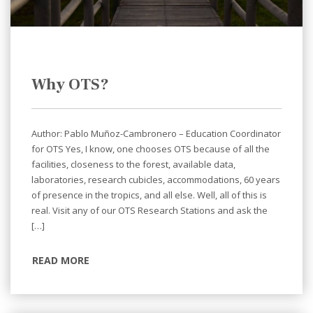
Why OTS?
Author: Pablo Muñoz-Cambronero – Education Coordinator
for OTS Yes, I know, one chooses OTS because of all the
facilities, closeness to the forest, available data,
laboratories, research cubicles, accommodations, 60 years
of presence in the tropics, and all else. Well, all of this is
real. Visit any of our OTS Research Stations and ask the
[…]
READ MORE