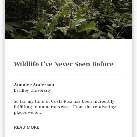
Wildlife I’ve Never Seen Before
Annalee Anderson
Bradley University
So far, my time in Costa Rica has been incredibly
fulfilling in numerous ways. From the captivating
places we’ve…
READ MORE