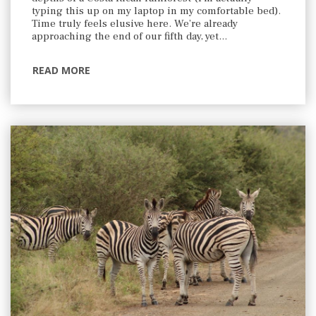
typing this up on my laptop in my comfortable bed).
Time truly feels elusive here. We’re already
approaching the end of our fifth day, yet…
READ MORE