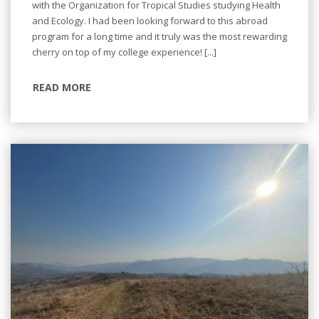
with the Organization for Tropical Studies studying Health
and Ecology. I had been looking forward to this abroad
program for a long time and it truly was the most rewarding
cherry on top of my college experience! [...]
READ MORE