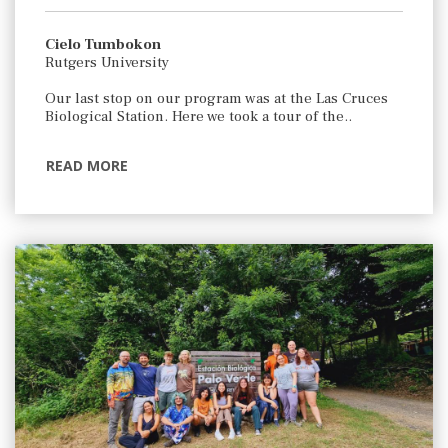
Cielo Tumbokon
Rutgers University
Our last stop on our program was at the Las Cruces
Biological Station. Here we took a tour of the..
READ MORE