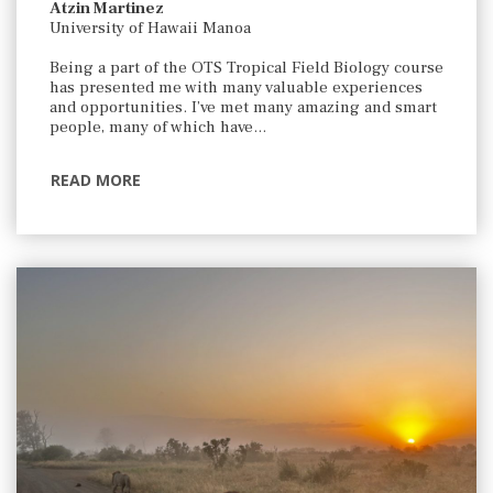
Atzin Martinez
University of Hawaii Manoa
Being a part of the OTS Tropical Field Biology course
has presented me with many valuable experiences
and opportunities. I’ve met many amazing and smart
people, many of which have…
READ MORE