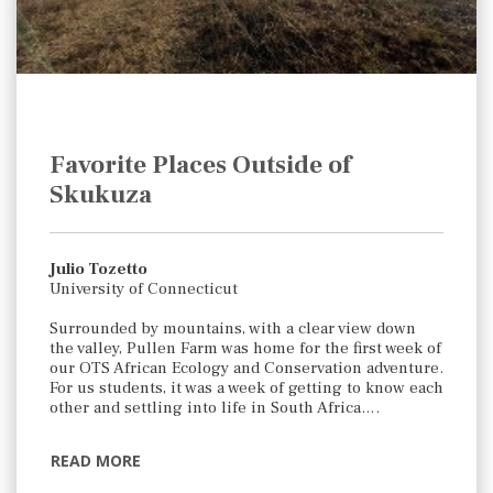
Favorite Places Outside of
Skukuza
Julio Tozetto
University of Connecticut
Surrounded by mountains, with a clear view down
the valley, Pullen Farm was home for the first week of
our OTS African Ecology and Conservation adventure.
For us students, it was a week of getting to know each
other and settling into life in South Africa….
READ MORE