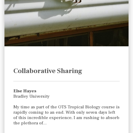
Collaborative Sharing
Else Hayes
Bradley University
My time as part of the OTS Tropical Biology course is
rapidly coming to an end. With only seven days left
of this incredible experience, I am rushing to absorb
the plethora of…