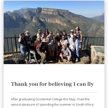
Thank you for believing I can fly
After graduating Occidental College this May, I had the
utmost pleasure of spending the summer in South Africa