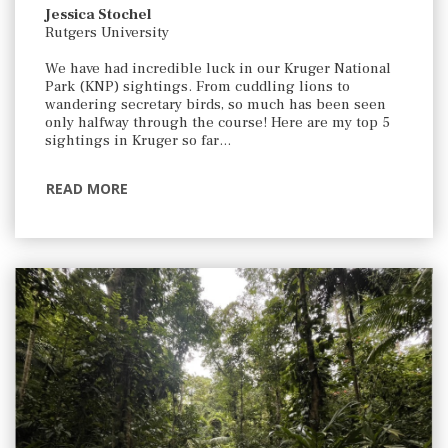
Jessica Stochel
Rutgers University
We have had incredible luck in our Kruger National
Park (KNP) sightings. From cuddling lions to
wandering secretary birds, so much has been seen
only halfway through the course! Here are my top 5
sightings in Kruger so far…
READ MORE