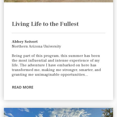
Living Life to the Fullest
Abbey Seivert
Northern Arizona University
Being part of this program, this summer has been
the most influential and intense experience of my
life. The adventure I have embarked on here has
transformed me, making me stronger, smarter, and
granting me unimaginable opportunities…
READ MORE