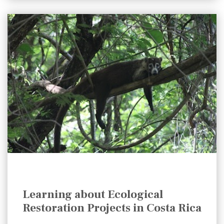
Learning about Ecological
Restoration Projects in Costa Rica