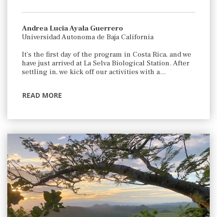
Andrea Lucia Ayala Guerrero
Universidad Autonoma de Baja California
It’s the first day of the program in Costa Rica, and we
have just arrived at La Selva Biological Station. After
settling in, we kick off our activities with a…
READ MORE