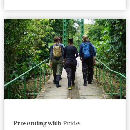
Presenting with Pride