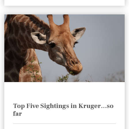
Top Five Sightings in Kruger…so
far