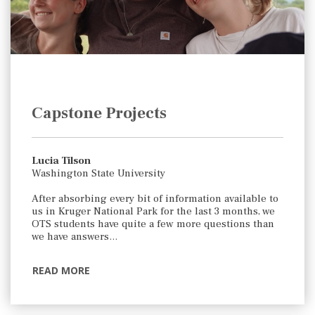
Capstone Projects
Lucia Tilson
Washington State University
After absorbing every bit of information available to
us in Kruger National Park for the last 3 months, we
OTS students have quite a few more questions than
we have answers…
READ MORE