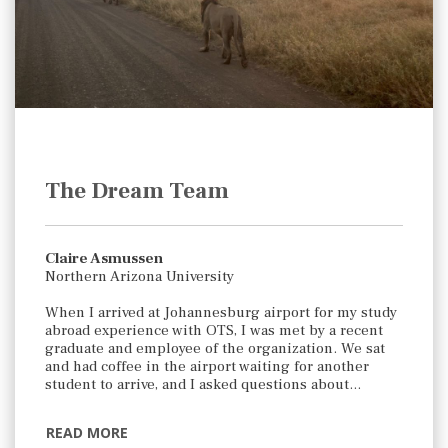
The Dream Team
Claire Asmussen
Northern Arizona University
When I arrived at Johannesburg airport for my study
abroad experience with OTS, I was met by a recent
graduate and employee of the organization. We sat
and had coffee in the airport waiting for another
student to arrive, and I asked questions about…
READ MORE