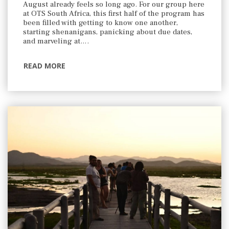
August already feels so long ago. For our group here
at OTS South Africa, this first half of the program has
been filled with getting to know one another,
starting shenanigans, panicking about due dates,
and marveling at….
READ MORE