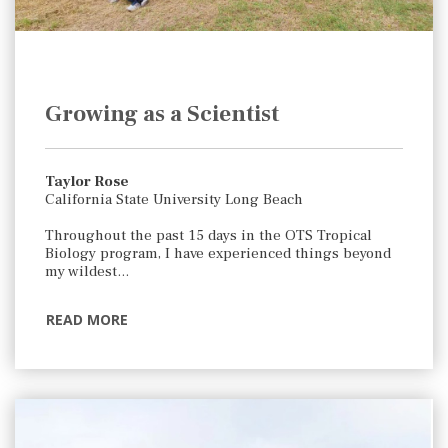
Growing as a Scientist
Taylor Rose
California State University Long Beach
Throughout the past 15 days in the OTS Tropical
Biology program, I have experienced things beyond
my wildest…
READ MORE