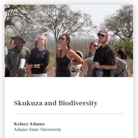
Skukuza and Biodiversity
Kelsey Adams
Adams State University