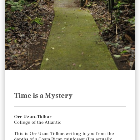
Time is a Mystery
Orr Uzan-Tidhar
College of the Atlantic
This is Orr Uzan-Tidhar, writing to you from the
depths of a Costa Rican rainforest (I’m actually