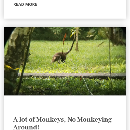
READ MORE
A lot of Monkeys, No Monkeying
Around!