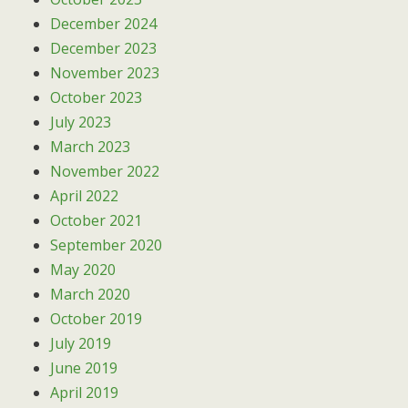
December 2024
December 2023
November 2023
October 2023
July 2023
March 2023
November 2022
April 2022
October 2021
September 2020
May 2020
March 2020
October 2019
July 2019
June 2019
April 2019