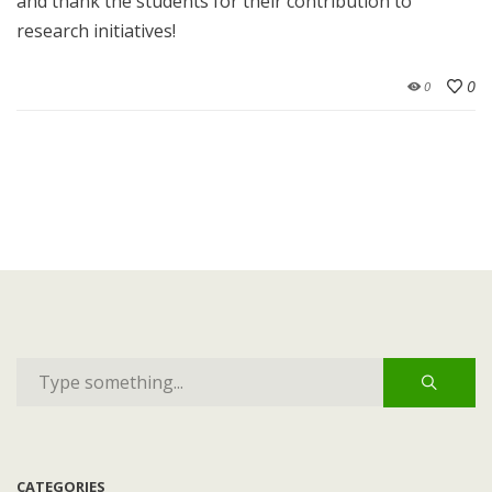
and thank the students for their contribution to
research initiatives!
0
0
CATEGORIES