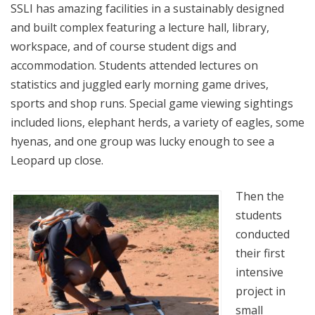
SSLI has amazing facilities in a sustainably designed
and built complex featuring a lecture hall, library,
workspace, and of course student digs and
accommodation. Students attended lectures on
statistics and juggled early morning game drives,
sports and shop runs. Special game viewing sightings
included lions, elephant herds, a variety of eagles, some
hyenas, and one group was lucky enough to see a
Leopard up close.
Then the
students
conducted
their first
intensive
project in
small