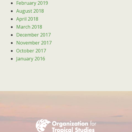
February 2019
August 2018
April 2018
March 2018
December 2017
November 2017
October 2017
January 2016