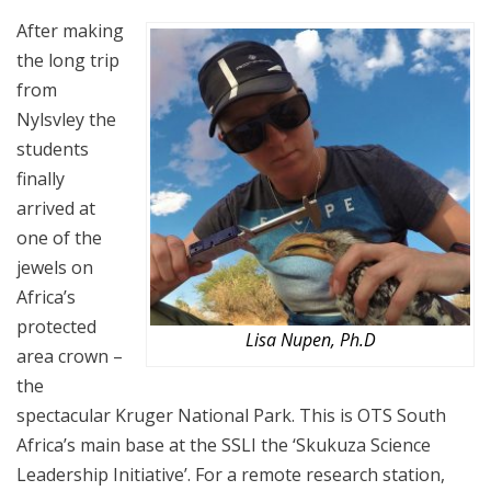
After making
the long trip
from
Nylsvley the
students
finally
arrived at
one of the
jewels on
Africa’s
protected
Lisa Nupen, Ph.D
area crown –
the
spectacular Kruger National Park. This is OTS South
Africa’s main base at the SSLI the ‘Skukuza Science
Leadership Initiative’. For a remote research station,