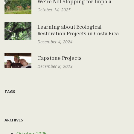
We’re Not Stopping for Impala
October 14, 2025
Learning about Ecological
Restoration Projects in Costa Rica
December 4, 2024
Capstone Projects
December 8, 2023
TAGS
ARCHIVES
October 2025