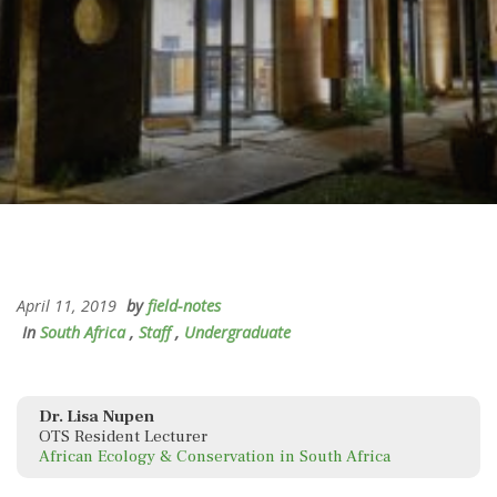
April 11, 2019
by
field-notes
In
South Africa
,
Staff
,
Undergraduate
Dr. Lisa Nupen
OTS Resident Lecturer
African Ecology & Conservation in South Africa