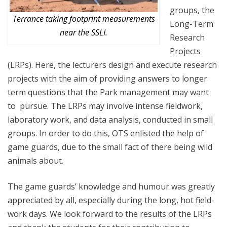
groups, the
Terrance taking footprint measurements
Long-Term
near the SSLI.
Research
Projects
(LRPs). Here, the lecturers design and execute research
projects with the aim of providing answers to longer
term questions that the Park management may want
to pursue. The LRPs may involve intense fieldwork,
laboratory work, and data analysis, conducted in small
groups. In order to do this, OTS enlisted the help of
game guards, due to the small fact of there being wild
animals about.
The game guards’ knowledge and humour was greatly
appreciated by all, especially during the long, hot field-
work days. We look forward to the results of the LRPs