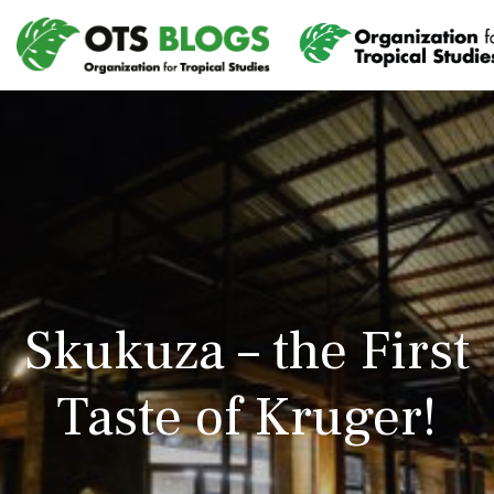
Skukuza – the First
Taste of Kruger!