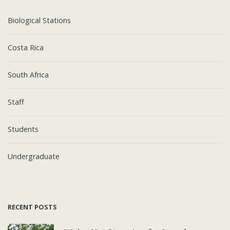
Biological Stations
Costa Rica
South Africa
Staff
Students
Undergraduate
RECENT POSTS