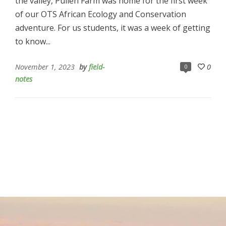
the valley, Pullen Farm was home for the first week
of our OTS African Ecology and Conservation
adventure. For us students, it was a week of getting
to know...
November 1, 2023
by
field-
0
0
notes