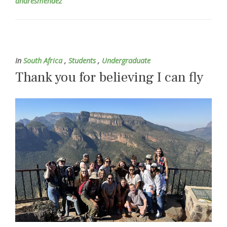
andresmendez
In
South Africa
,
Students
,
Undergraduate
Thank you for believing I can fly