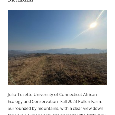
Julio Tozetto University of Connecticut African
Ecology and Conservation- Fall 2023 Pullen Farm:
Surrounded by mountains, with a clear view down