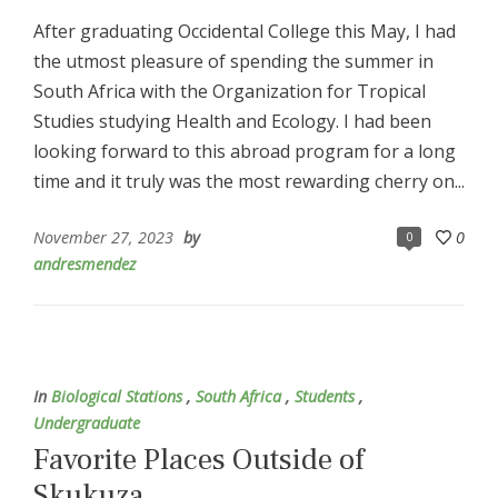
After graduating Occidental College this May, I had
the utmost pleasure of spending the summer in
South Africa with the Organization for Tropical
Studies studying Health and Ecology. I had been
looking forward to this abroad program for a long
time and it truly was the most rewarding cherry on...
November 27, 2023
by
0
0
andresmendez
In
Biological Stations
,
South Africa
,
Students
,
Undergraduate
Favorite Places Outside of
Skukuza