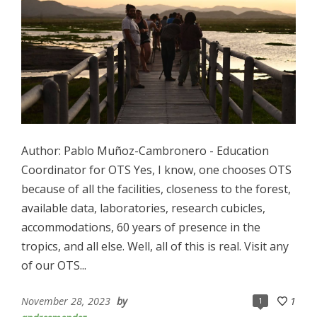
Author: Pablo Muñoz-Cambronero - Education
Coordinator for OTS Yes, I know, one chooses OTS
because of all the facilities, closeness to the forest,
available data, laboratories, research cubicles,
accommodations, 60 years of presence in the
tropics, and all else. Well, all of this is real. Visit any
of our OTS...
November 28, 2023
by
1
1