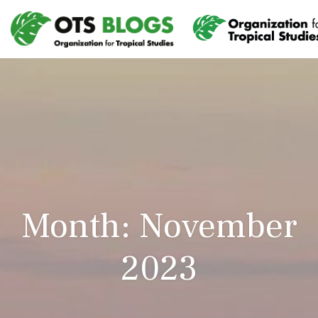
Month: November
2023