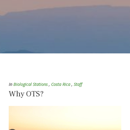
In
Biological Stations
,
Costa Rica
,
Staff
Why OTS?