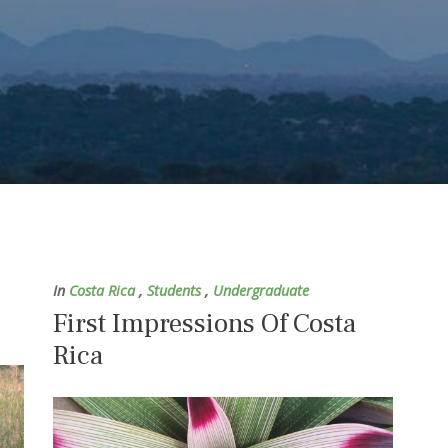
In
Costa Rica
,
Students
,
Undergraduate
First Impressions Of Costa
Rica