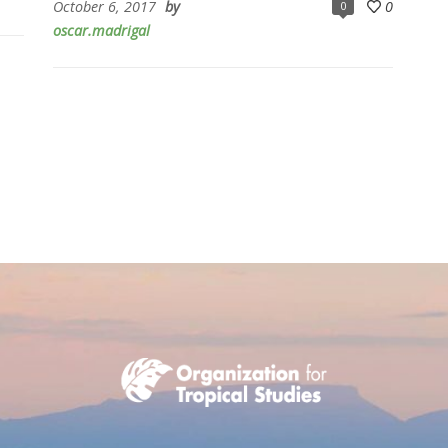
October 6, 2017
by
0
0
oscar.madrigal