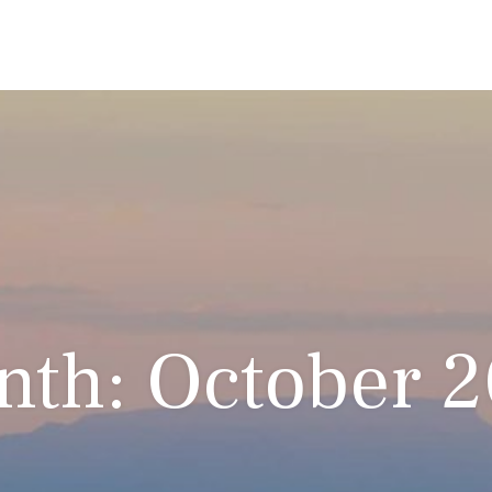
th: October 