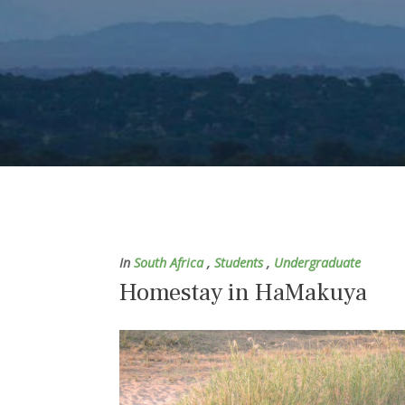
In
South Africa
,
Students
,
Undergraduate
Homestay in HaMakuya