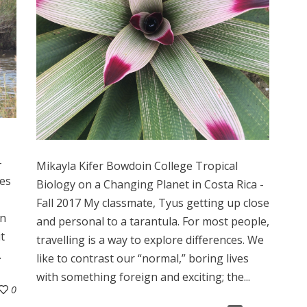
-
Mikayla Kifer Bowdoin College Tropical
ves
Biology on a Changing Planet in Costa Rica -
Fall 2017 My classmate, Tyus getting up close
on
and personal to a tarantula. For most people,
t
travelling is a way to explore differences. We
.
like to contrast our “normal,” boring lives
with something foreign and exciting; the...
0