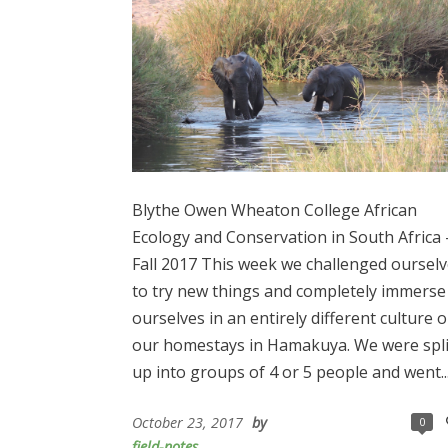
Blythe Owen Wheaton College African
Ecology and Conservation in South Africa 
Fall 2017 This week we challenged oursel
to try new things and completely immerse
ourselves in an entirely different culture 
our homestays in Hamakuya. We were spli
up into groups of 4 or 5 people and went..
October 23, 2017
by
0
field-notes