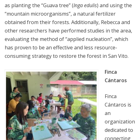
as planting the “Guava tree” (
Inga edulis
) and using the
“mountain microorganisms”, a natural fertilizer
obtained from their forests. Additionally, Rebecca and
other researchers have performed studies in the area,
evaluating the method of “applied nucleation”, which
has proven to be an effective and less resource-
consuming strategy to restore the forest in San Vito.
Finca
Cántaros
Finca
Cántaros is
an
organization
dedicated to
connecting