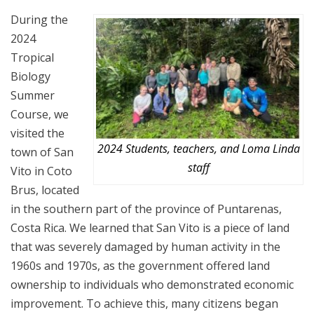
During the
2024
Tropical
Biology
Summer
Course, we
visited the
2024 Students, teachers, and Loma Linda
town of San
staff
Vito in Coto
Brus, located
in the southern part of the province of Puntarenas,
Costa Rica. We learned that San Vito is a piece of land
that was severely damaged by human activity in the
1960s and 1970s, as the government offered land
ownership to individuals who demonstrated economic
improvement. To achieve this, many citizens began