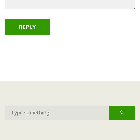
REPLY