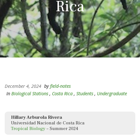
Rica
December 4, 2024
by
field-notes
In
Biological Stations
,
Costa Rica
,
Students
,
Undergraduate
Hillary Arburola Rivera
Universidad Nacional de Costa Rica
Tropical Biology
– Summer 2024