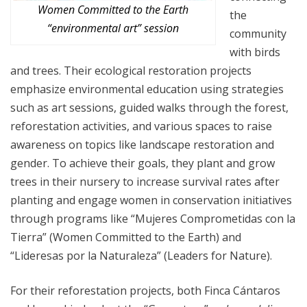
Women Committed to the Earth
the
“environmental art” session
community
with birds
and trees. Their ecological restoration projects
emphasize environmental education using strategies
such as art sessions, guided walks through the forest,
reforestation activities, and various spaces to raise
awareness on topics like landscape restoration and
gender. To achieve their goals, they plant and grow
trees in their nursery to increase survival rates after
planting and engage women in conservation initiatives
through programs like “Mujeres Comprometidas con la
Tierra” (Women Committed to the Earth) and
“Lideresas por la Naturaleza” (Leaders for Nature).
For their reforestation projects, both Finca Cántaros