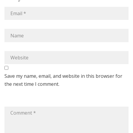
Save my name, email, and website in this browser for
the next time I comment.