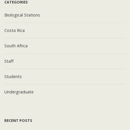
CATEGORIES
Biological Stations
Costa Rica
South Africa
Staff
Students
Undergraduate
RECENT POSTS