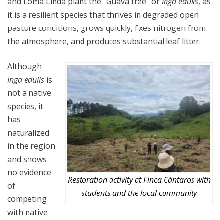
and Loma Linda plant the “Guava tree” or
Inga edulis
, as
it is a resilient species that thrives in degraded open
pasture conditions, grows quickly, fixes nitrogen from
the atmosphere, and produces substantial leaf litter.
Although
Inga edulis
is
not a native
species, it
has
naturalized
in the region
and shows
no evidence
Restoration activity at Finca Cántaros with
of
students and the local community
competing
with native