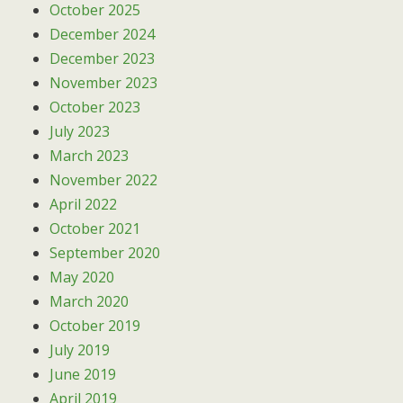
October 2025
December 2024
December 2023
November 2023
October 2023
July 2023
March 2023
November 2022
April 2022
October 2021
September 2020
May 2020
March 2020
October 2019
July 2019
June 2019
April 2019