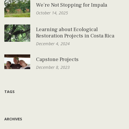
We’re Not Stopping for Impala
October 14, 2025
Learning about Ecological
Restoration Projects in Costa Rica
December 4, 2024
Capstone Projects
December 8, 2023
TAGS
ARCHIVES