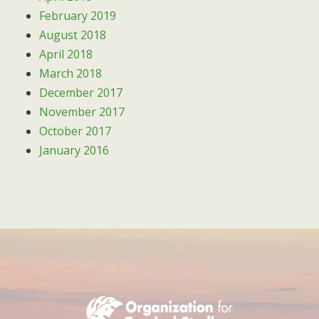
February 2019
August 2018
April 2018
March 2018
December 2017
November 2017
October 2017
January 2016