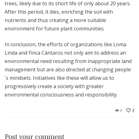
trees, likely due to its short life of only about 20 years.
After this period, it dies, enriching the soil with
nutrients and thus creating a more suitable
environment for future plant communities.
In conclusion, the efforts of organizations like Loma
Linda and Finca Cántaros not only aim to address an
environmental need resulting from inappropriate land
management but are also directed at changing people
´s mindsets. Initiatives like these will allow us to
progressively create a society with greater
environmental consciousness and responsibility.
3
0
Post your comment