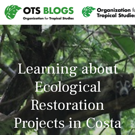
Learning about
Ecological
Restoration
Projects in Costa