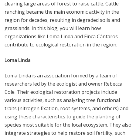
clearing large areas of forest to raise cattle. Cattle
ranching became the main economic activity in the
region for decades, resulting in degraded soils and
grasslands. In this blog, you will learn how
organizations like Loma Linda and Finca Cántaros
contribute to ecological restoration in the region.
Loma Linda
Loma Linda is an association formed by a team of
researchers led by the ecologist and owner Rebecca
Cole. Their ecological restoration projects include
various activities, such as analyzing tree functional
traits (nitrogen fixation, root systems, and others) and
using these characteristics to guide the planting of
species most suitable for the local ecosystem. They also
integrate strategies to help restore soil fertility, such