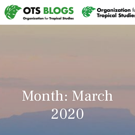
Month: March
2020