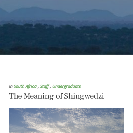
In
South Africa
,
Staff
,
Undergraduate
The Meaning of Shingwedzi