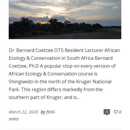
Dr. Bernard Coetzee OTS Resident Lecturer African
Ecology & Conservation in South Africa Bernard
Coetzee, Ph.D A popular stop on every version of
African Ecology & Conservation course is
Shingwedzi in the north of the Kruger National
Park. This region differs markedly from the
southern part of Kruger, and is...
March 22, 2020
by
field-
0
0
notes