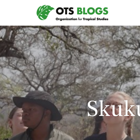
Skuku