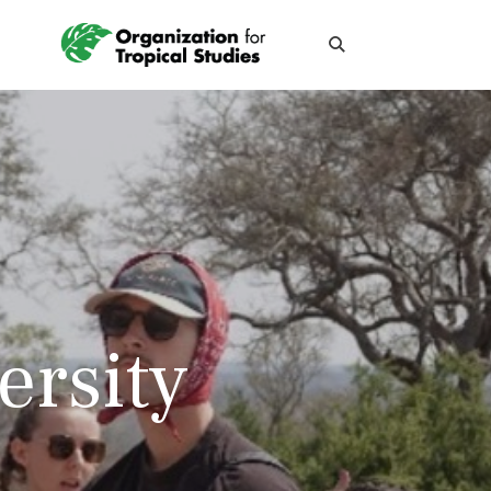
ersity