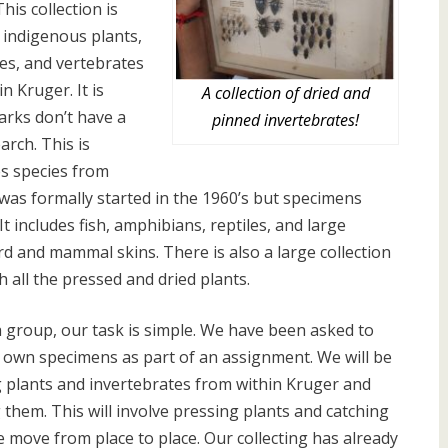
This collection is
 indigenous plants,
es, and vertebrates
in Kruger. It is
A collection of dried and
arks don’t have a
pinned invertebrates!
arch. This is
es species from
n was formally started in the 1960’s but specimens
 It includes fish, amphibians, reptiles, and large
ird and mammal skins. There is also a large collection
 all the pressed and dried plants.
a group, our task is simple. We have been asked to
r own specimens as part of an assignment. We will be
 plants and invertebrates from within Kruger and
g them. This will involve pressing plants and catching
 move from place to place. Our collecting has already