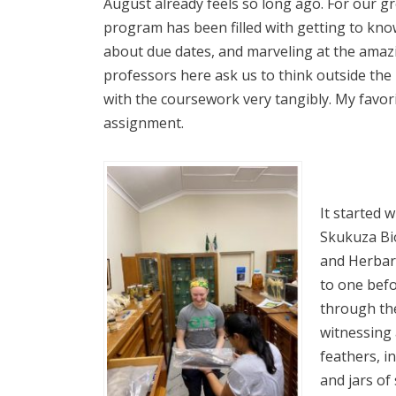
August already feels so long ago. For our gro
program has been filled with getting to kn
about due dates, and marveling at the amaz
professors here ask us to think outside th
with the coursework very tangibly. My favorit
assignment.
It started w
Skukuza Bio
and Herbar
to one befo
through th
witnessing a
feathers, i
and jars o