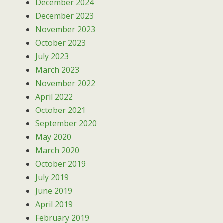
December 2024
December 2023
November 2023
October 2023
July 2023
March 2023
November 2022
April 2022
October 2021
September 2020
May 2020
March 2020
October 2019
July 2019
June 2019
April 2019
February 2019