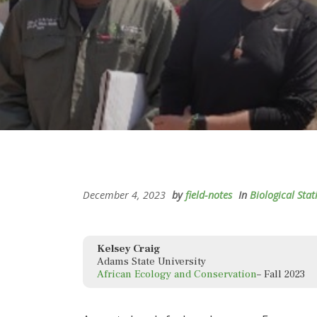
December 4, 2023
by
field-notes
In
Biological Stat
Kelsey Craig
Adams State University
African Ecology and Conservation
– Fall 2023