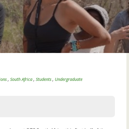
ions
,
South Africa
,
Students
,
Undergraduate