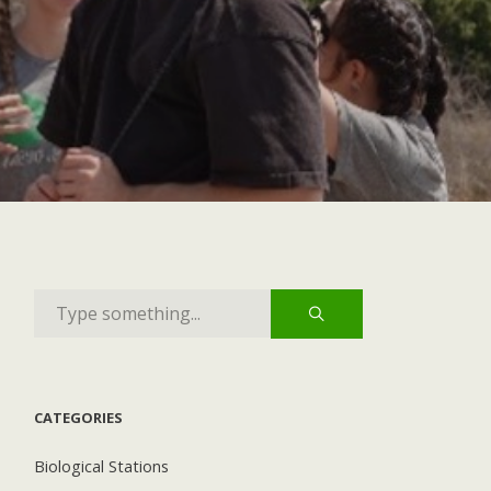
CATEGORIES
Biological Stations