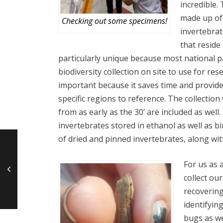
incredible. 
made up of
Checking out some specimens!
invertebrat
that reside 
particularly unique because most national p
biodiversity collection on site to use for rese
important because it saves time and provid
specific regions to reference. The collectio
from as early as the 30’ are included as well.
invertebrates stored in ethanol as well as b
of dried and pinned invertebrates, along with
For us as 
collect ou
recovering
identifyin
bugs as we