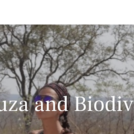
za and Biodiv