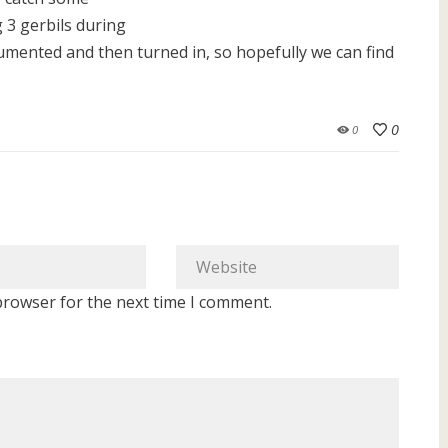
 3 gerbils during
documented and then turned in, so hopefully we can find
0
0
browser for the next time I comment.