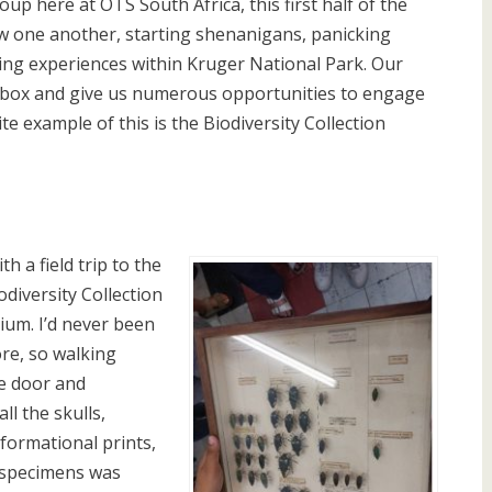
up here at OTS South Africa, this first half of the
ow one another, starting shenanigans, panicking
ing experiences within Kruger National Park. Our
e box and give us numerous opportunities to engage
e example of this is the Biodiversity Collection
ith a field trip to the
diversity Collection
ium. I’d never been
re, so walking
e door and
ll the skulls,
nformational prints,
f specimens was