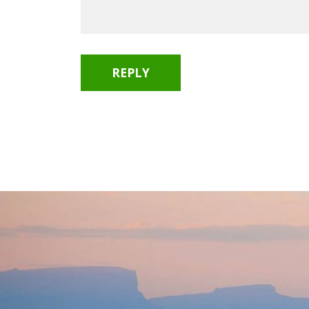
REPLY