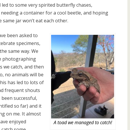
led to some very spirited butterfly chases,
 needing a container for a cool beetle, and hoping
e same jar won’t eat each other.
ave been asked to
rtebrate specimens,
 the same way. We
be photographing
s we catch, and then
o, no animals will be
is has led to lots of
and frequent shouts
s been successful,
ified so far) and it
ing on me. It almost
have enjoyed
A toad we managed to catch!
to catch some