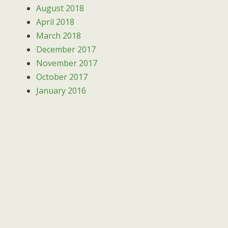
August 2018
April 2018
March 2018
December 2017
November 2017
October 2017
January 2016