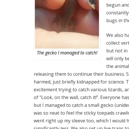
begun and 
constantly
bugs in th
We also h
collect ve
but not in
The gecko I managed to catch!
will only 
the animal
releasing them to continue their business. S
harmed, just briefly kidnapped for science. Th
excitement trying to catch various lizards, 
of “Look, on the wall, catch it!”. Everyone ha
but I managed to catch a small gecko (unident
was so neat to feel the sticky toepads crawl
went right up my sleeve too, which I would 
significantly less. We also set up live traps 