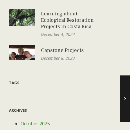
Learning about
Ecological Restoration
Projects in Costa Rica
December 4, 2024
Capstone Projects
December 8, 2023
TAGS
ARCHIVES
October 2025