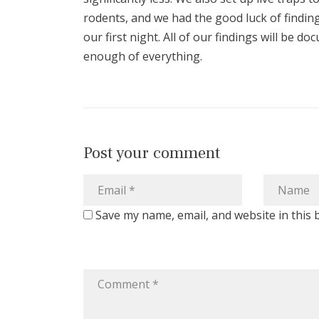
rodents, and we had the good luck of finding
our first night. All of our findings will be 
enough of everything.
Post your comment
Save my name, email, and website in this 