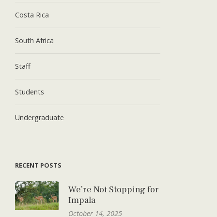
Costa Rica
South Africa
Staff
Students
Undergraduate
RECENT POSTS
We’re Not Stopping for
Impala
October 14, 2025