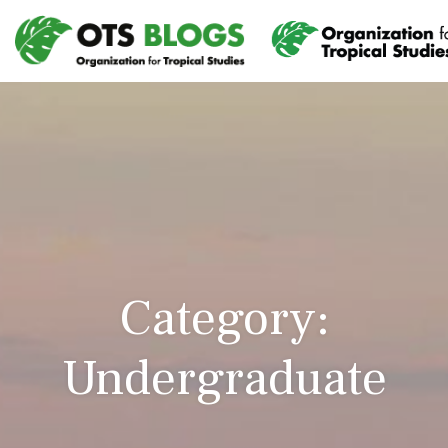
Category:
Undergraduate