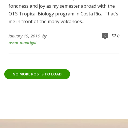
fondness and joy as my semester abroad with the
OTS Tropical Biology program in Costa Rica. That's
me in front of the many volcanoes...
January 19, 2016
by
0
0
oscar.madrigal
NO MORE POSTS TO LOAD