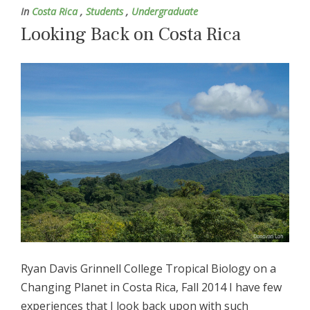
In
Costa Rica
,
Students
,
Undergraduate
Looking Back on Costa Rica
Ryan Davis Grinnell College Tropical Biology on a
Changing Planet in Costa Rica, Fall 2014 I have few
experiences that I look back upon with such