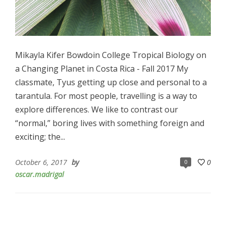
Mikayla Kifer Bowdoin College Tropical Biology on
a Changing Planet in Costa Rica - Fall 2017 My
classmate, Tyus getting up close and personal to a
tarantula. For most people, travelling is a way to
explore differences. We like to contrast our
“normal,” boring lives with something foreign and
exciting; the...
October 6, 2017
by
0
0
oscar.madrigal