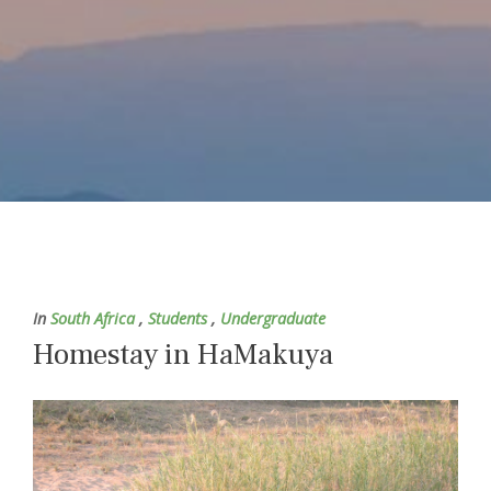
In
South Africa
,
Students
,
Undergraduate
Homestay in HaMakuya