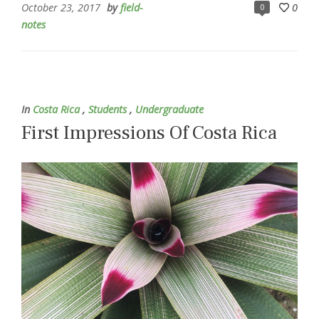
October 23, 2017
by
field-
0
0
notes
In
Costa Rica
,
Students
,
Undergraduate
First Impressions Of Costa Rica