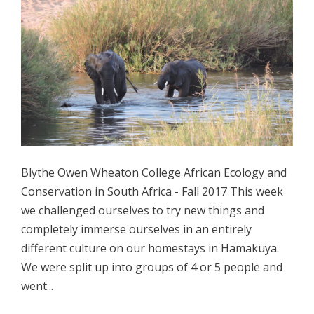
Blythe Owen Wheaton College African Ecology and
Conservation in South Africa - Fall 2017 This week
we challenged ourselves to try new things and
completely immerse ourselves in an entirely
different culture on our homestays in Hamakuya.
We were split up into groups of 4 or 5 people and
went...