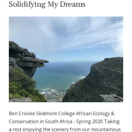
Solidifying My Dreams
Ben Crooke Skidmore College African Ecology &
Conservation in South Africa - Spring 2020 Taking
a rest enjoying the scenery from our mountainous