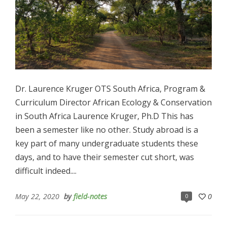
Dr. Laurence Kruger OTS South Africa, Program &
Curriculum Director African Ecology & Conservation
in South Africa Laurence Kruger, Ph.D This has
been a semester like no other. Study abroad is a
key part of many undergraduate students these
days, and to have their semester cut short, was
difficult indeed....
May 22, 2020
by
field-notes
0
0