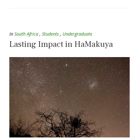
In
South Africa
,
Students
,
Undergraduate
Lasting Impact in HaMakuya