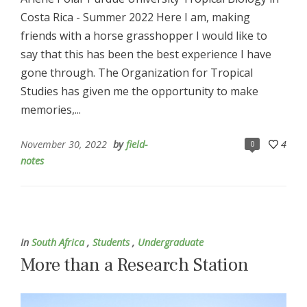
Costa Rica - Summer 2022 Here I am, making
friends with a horse grasshopper I would like to
say that this has been the best experience I have
gone through. The Organization for Tropical
Studies has given me the opportunity to make
memories,...
November 30, 2022
by
field-
4
0
notes
In
South Africa
,
Students
,
Undergraduate
More than a Research Station