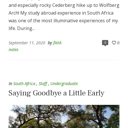
and especially rocky Cederberg hike up to Wolfberg
Arch! My study abroad experience in South Africa
was one of the most illuminative experiences of my
life. During...
September 11, 2020
by
field-
0
0
notes
In
South Africa
,
Staff
,
Undergraduate
Saying Goodbye a Little Early