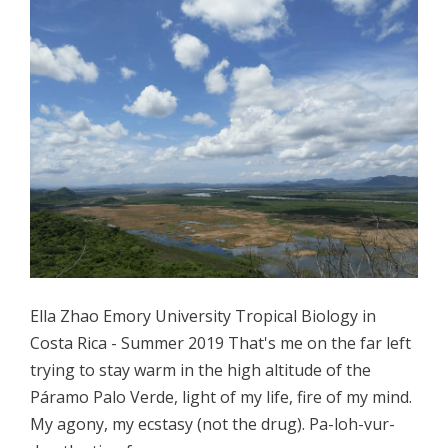
Ella Zhao Emory University Tropical Biology in
Costa Rica - Summer 2019 That's me on the far left
trying to stay warm in the high altitude of the
Páramo Palo Verde, light of my life, fire of my mind.
My agony, my ecstasy (not the drug). Pa-loh-vur-