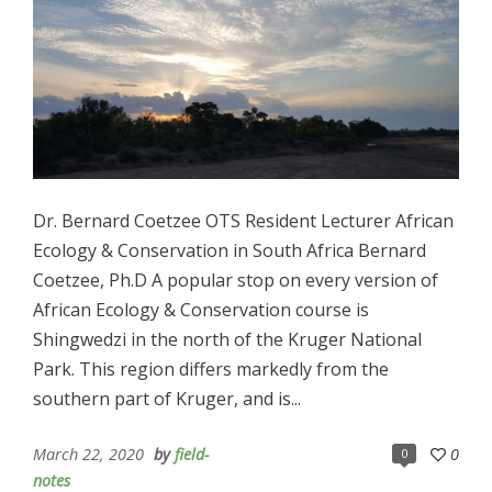
Dr. Bernard Coetzee OTS Resident Lecturer African
Ecology & Conservation in South Africa Bernard
Coetzee, Ph.D A popular stop on every version of
African Ecology & Conservation course is
Shingwedzi in the north of the Kruger National
Park. This region differs markedly from the
southern part of Kruger, and is...
March 22, 2020
by
field-
0
0
notes