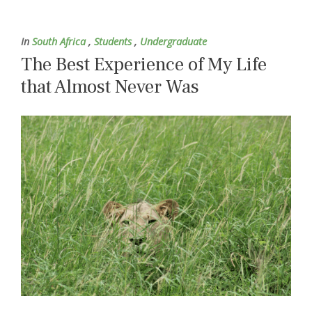
In
South Africa
,
Students
,
Undergraduate
The Best Experience of My Life
that Almost Never Was