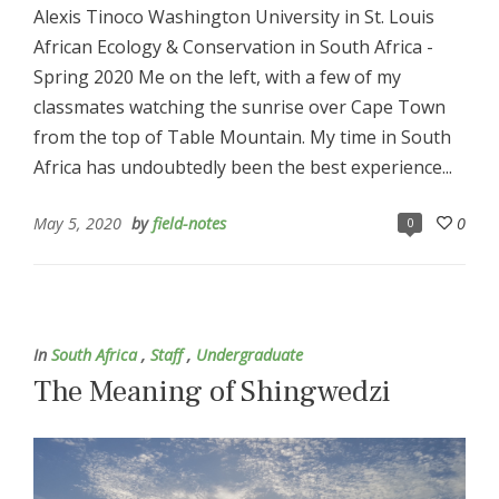
Alexis Tinoco Washington University in St. Louis
African Ecology & Conservation in South Africa -
Spring 2020 Me on the left, with a few of my
classmates watching the sunrise over Cape Town
from the top of Table Mountain. My time in South
Africa has undoubtedly been the best experience...
May 5, 2020
by
field-notes
0
0
In
South Africa
,
Staff
,
Undergraduate
The Meaning of Shingwedzi