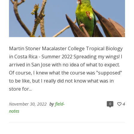
Martin Stoner Macalaster College Tropical Biology
in Costa Rica - Summer 2022 Spreading my wings! I
arrived in San Jose with no idea of what to expect.
Of course, I knew what the course was "supposed"
to be like, but I really did not know what was in
store for...
November 30, 2022
by
field-
4
0
notes