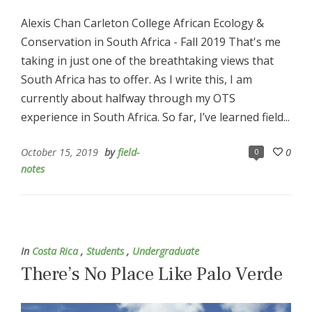
Alexis Chan Carleton College African Ecology &
Conservation in South Africa - Fall 2019 That's me
taking in just one of the breathtaking views that
South Africa has to offer. As I write this, I am
currently about halfway through my OTS
experience in South Africa. So far, I’ve learned field...
October 15, 2019
by
field-
0
0
notes
In
Costa Rica
,
Students
,
Undergraduate
There’s No Place Like Palo Verde