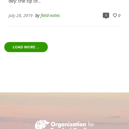
dey: the tip of...
July 28, 2019
by
field-notes
0
0
LOAD MORE ...