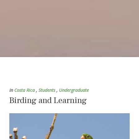
In
Costa Rica
,
Students
,
Undergraduate
Birding and Learning