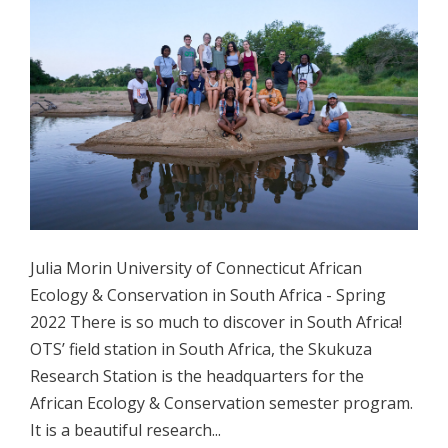
Julia Morin University of Connecticut African
Ecology & Conservation in South Africa - Spring
2022 There is so much to discover in South Africa!
OTS’ field station in South Africa, the Skukuza
Research Station is the headquarters for the
African Ecology & Conservation semester program.
It is a beautiful research...