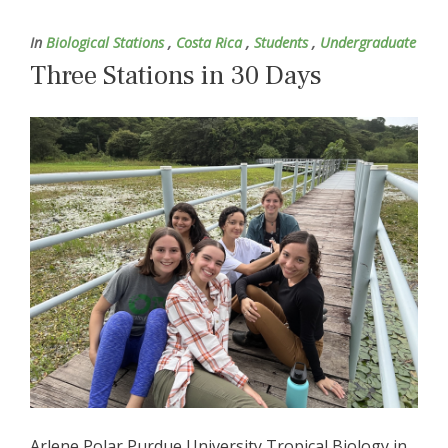
In
Biological Stations
,
Costa Rica
,
Students
,
Undergraduate
Three Stations in 30 Days
Arlene Polar Purdue University Tropical Biology in