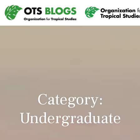
Category:
Undergraduate