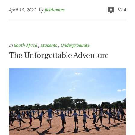
April 18, 2022
by
field-notes
4
0
In
South Africa
,
Students
,
Undergraduate
The Unforgettable Adventure