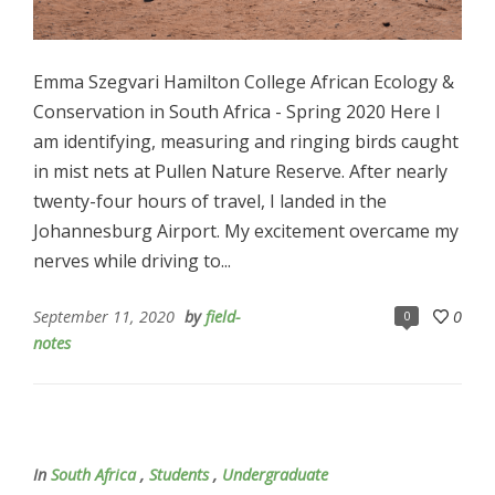
Emma Szegvari Hamilton College African Ecology &
Conservation in South Africa - Spring 2020 Here I
am identifying, measuring and ringing birds caught
in mist nets at Pullen Nature Reserve. After nearly
twenty-four hours of travel, I landed in the
Johannesburg Airport. My excitement overcame my
nerves while driving to...
September 11, 2020
by
field-
0
0
notes
In
South Africa
,
Students
,
Undergraduate