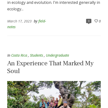
in ecology and evolution. I’m interested generally in
ecology...
March 17, 2023
by
field-
0
0
notes
In
Costa Rica
,
Students
,
Undergraduate
An Experience That Marked My
Soul