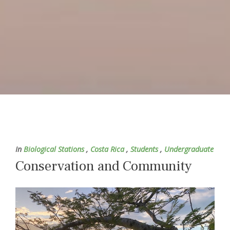
In
Biological Stations
,
Costa Rica
,
Students
,
Undergraduate
Conservation and Community