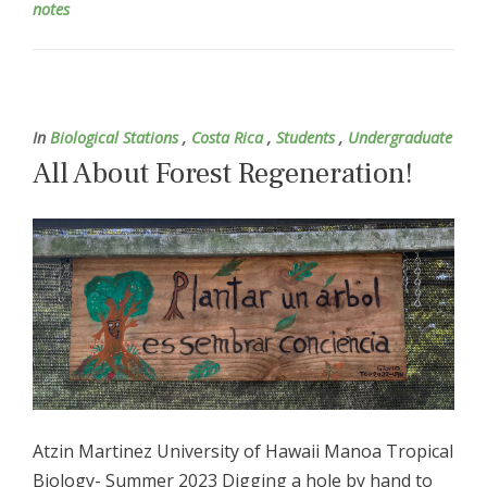
notes
In
Biological Stations
,
Costa Rica
,
Students
,
Undergraduate
All About Forest Regeneration!
Atzin Martinez University of Hawaii Manoa Tropical
Biology- Summer 2023 Digging a hole by hand to