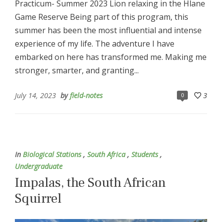
Practicum- Summer 2023 Lion relaxing in the Hlane
Game Reserve Being part of this program, this
summer has been the most influential and intense
experience of my life. The adventure I have
embarked on here has transformed me. Making me
stronger, smarter, and granting...
July 14, 2023
by
field-notes
3
0
In
Biological Stations
,
South Africa
,
Students
,
Undergraduate
Impalas, the South African
Squirrel