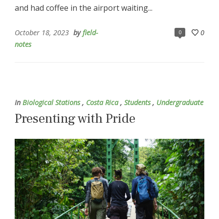
and had coffee in the airport waiting...
October 18, 2023
by
field-
0
0
notes
In
Biological Stations
,
Costa Rica
,
Students
,
Undergraduate
Presenting with Pride