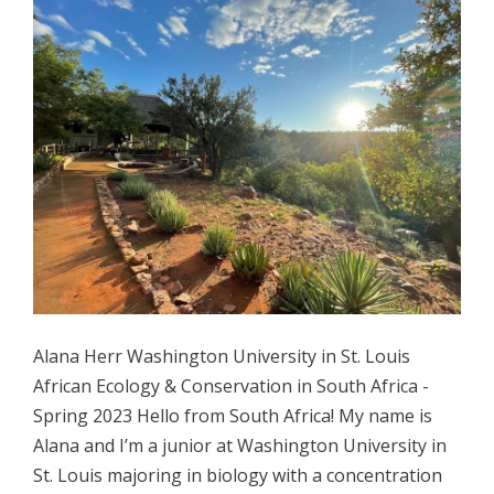
Alana Herr Washington University in St. Louis
African Ecology & Conservation in South Africa -
Spring 2023 Hello from South Africa! My name is
Alana and I’m a junior at Washington University in
St. Louis majoring in biology with a concentration