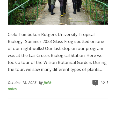
Cielo Tumbokon Rutgers University Tropical
Biology- Summer 2023 Glass Frog spotted on one
of our night walks! Our last stop on our program
was at the Las Cruces Biological Station. Here we
took a tour of the Wilson Botanical Garden. During
the tour, we saw many different types of plants....
October 18, 2023
by
field-
1
0
notes