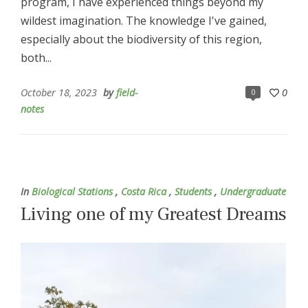
program, I have experienced things beyond my
wildest imagination. The knowledge I've gained,
especially about the biodiversity of this region,
both...
October 18, 2023
by
field-
0
0
notes
In
Biological Stations
,
Costa Rica
,
Students
,
Undergraduate
Living one of my Greatest Dreams