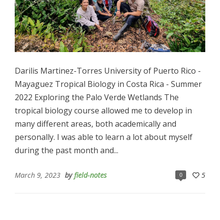
Darilis Martinez-Torres University of Puerto Rico -
Mayaguez Tropical Biology in Costa Rica - Summer
2022 Exploring the Palo Verde Wetlands The
tropical biology course allowed me to develop in
many different areas, both academically and
personally. I was able to learn a lot about myself
during the past month and...
March 9, 2023
by
field-notes
5
0