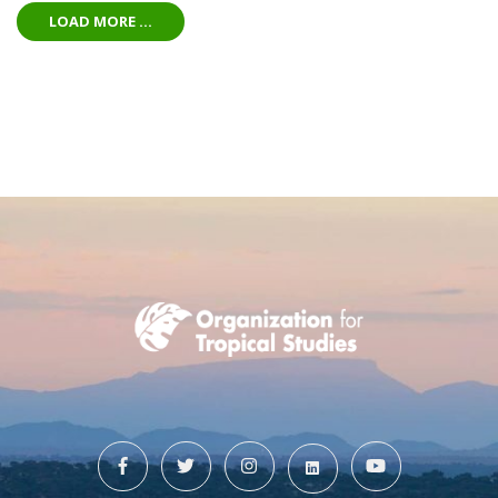
LOAD MORE ...