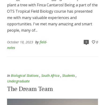
plant a tree with Finca Cantaros! Being a part of the
OTS Tropical Field Biology course has presented
me with many valuable experiences and
opportunities. I've met many amazing and smart
people, many of...
October 18, 2023
by
field-
0
0
notes
In
Biological Stations
,
South Africa
,
Students
,
Undergraduate
The Dream Team