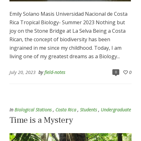
Emily Solano Masis Universidad Nacional de Costa
Rica Tropical Biology- Summer 2023 Nothing but
joy on the Stone Bridge at La Selva Being a Costa
Rican, the concept of biodiversity has been
ingrained in me since my childhood. Today, I am
living one of my greatest dreams as a Biology...
July 20, 2023
by
field-notes
0
0
In
Biological Stations
,
Costa Rica
,
Students
,
Undergraduate
Time is a Mystery