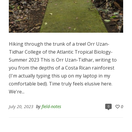
Hiking through the trunk of a tree! Orr Uzan-
Tidhar College of the Atlantic Tropical Biology-
Summer 2023 This is Orr Uzan-Tidhar, writing to
you from the depths of a Costa Rican rainforest
(I'm actually typing this up on my laptop in my
comfortable bed). Time truly feels elusive here.
We're...
July 20, 2023
by
field-notes
0
0