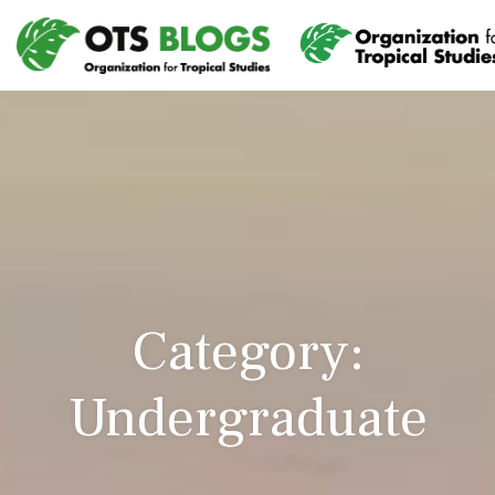
Category:
Undergraduate