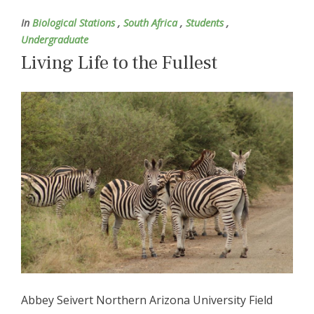
In
Biological Stations
,
South Africa
,
Students
,
Undergraduate
Living Life to the Fullest
Abbey Seivert Northern Arizona University Field