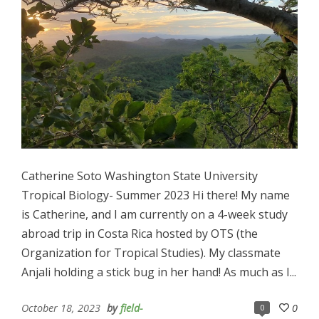
Catherine Soto Washington State University
Tropical Biology- Summer 2023 Hi there! My name
is Catherine, and I am currently on a 4-week study
abroad trip in Costa Rica hosted by OTS (the
Organization for Tropical Studies). My classmate
Anjali holding a stick bug in her hand! As much as I...
October 18, 2023
by
field-
0
0