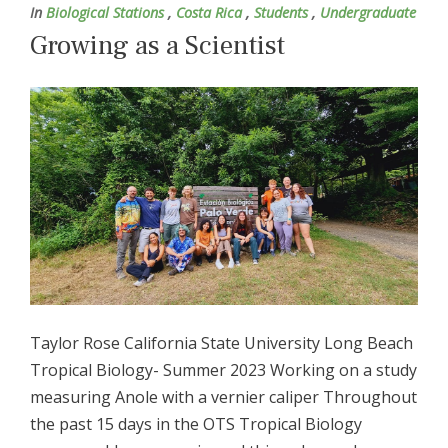
In
Biological Stations
,
Costa Rica
,
Students
,
Undergraduate
Growing as a Scientist
Taylor Rose California State University Long Beach
Tropical Biology- Summer 2023 Working on a study
measuring Anole with a vernier caliper Throughout
the past 15 days in the OTS Tropical Biology