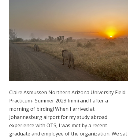
Claire Asmussen Northern Arizona University Field
Practicum- Summer 2023 Immi and I after a
morning of birding! When I arrived at
Johannesburg airport for my study abroad
experience with OTS, I was met by a recent
graduate and employee of the organization. We sat